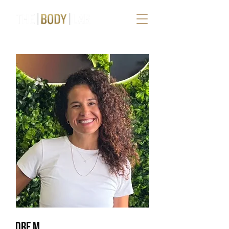
DRE M