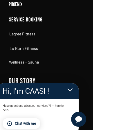
Phoenix
Service Booking
Lagree Fitness
Lo Burn Fitness
Wellness - Sauna
OUR STORY
Hi, I'm CAASI !
FAQs
Have questions about our services? I'm here to
Become a Body Lab Owner
help.
KC Trainers
Chat with me