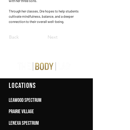
with her three sons.
Through her classes, Dre hopes to help students
cultivate mindfulness, balance, and a deeper
connection to their overall well-being.
Back
Next
LOCATIONS
Leawood Spectrum
Prairie Village
Lenexa Spectrum