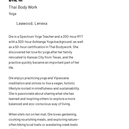
Thai Body Work
Yoga
Leawood, Lenexa
Dre is a Spectrum Yoga Teacher and a 200-hour RYT
with a 300-hour Ashtanga Yoga background, as well
as a 50-hour certification in Thai Bodywork. She
discovered her love for yoga after her family
relocated to Kansas City from Texas, and the
practice quickly became an important part of her
life.
Dre enjoys practicing yoga and Vipassana
meditation and strives to live a vegan, holistic
lifestyle rooted in mindfulness and sustainability.
She is passionate about sharing what she has
learned and inspiring others to explore a more
balanced and eco-conscious way of living.
When she’s not on her mat, Dre loves gardening,
cooking nourishing meals, and exploring nature—
often hiking local trails or wandering creek beds