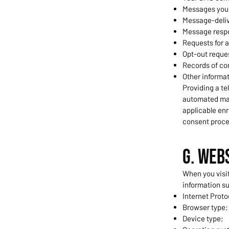
Messages you 
Message-deliv
Message respo
Requests for 
Opt-out reque
Records of co
Other informa
Providing a te
automated mar
applicable enr
consent proce
G. Web
When you visit
information s
Internet Proto
Browser type;
Device type;