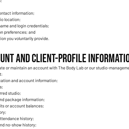
s;
ntact information;
io location;
ame and login credentials;
n preferences; and
ion you voluntarily provide.
ount and Client-Profile Informati
te or maintain an account with The Body Lab or our studio-manageme
t:
ication and account information;
s;
rred studio;
nd package information;
its or account balances;
ory;
ttendance history;
and no-show history;