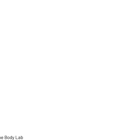
he Body Lab