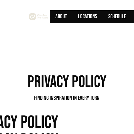
ABOUT
Locations
SCHEDULE
privacy policy
Finding Inspiration in Every Turn
ACY POLICY