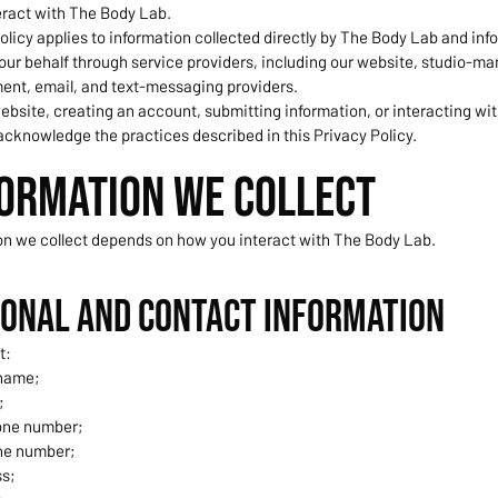
eract with The Body Lab.
olicy applies to information collected directly by The Body Lab and inf
our behalf through service providers, including our website, studio-
ent, email, and text-messaging providers.
ebsite, creating an account, submitting information, or interacting wit
acknowledge the practices described in this Privacy Policy.
formation We Collect
on we collect depends on how you interact with The Body Lab.
sonal and Contact Information
t:
 name;
;
one number;
ne number;
ss;