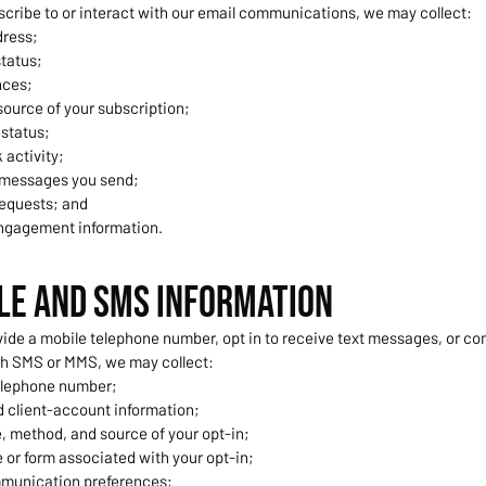
cribe to or interact with our email communications, we may collect:
dress;
tatus;
nces;
ource of your subscription;
 status;
 activity;
 messages you send;
equests; and
ngagement information.
ile and SMS Information
ide a mobile telephone number, opt in to receive text messages, or 
gh SMS or MMS, we may collect:
elephone number;
 client-account information;
, method, and source of your opt-in;
 or form associated with your opt-in;
munication preferences;