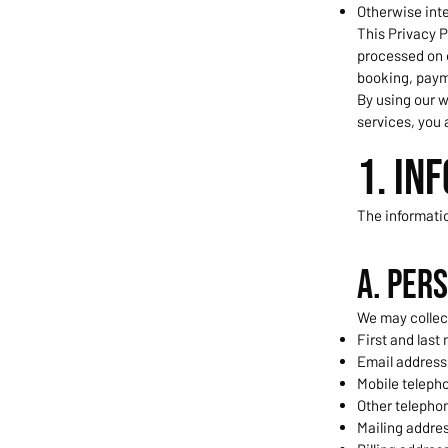
Otherwise int
This Privacy P
processed on 
booking, paym
By using our w
services, you 
1. In
The informati
A. Per
We may collec
First and last
Email address
Mobile teleph
Other telepho
Mailing addre