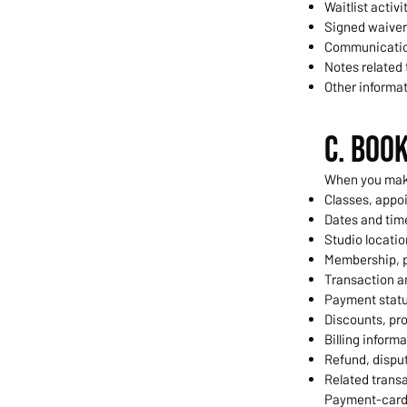
Waitlist activi
Signed waive
Communicatio
Notes related
Other informa
C. Boo
When you make
Classes, appoi
Dates and time
Studio locatio
Membership, p
Transaction 
Payment statu
Discounts, pro
Billing informa
Refund, disput
Related transa
Payment-card 