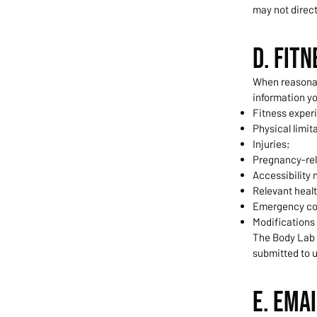
may not direc
D. Fit
When reasonabl
information yo
Fitness exper
Physical limit
Injuries;
Pregnancy-rel
Accessibility 
Relevant healt
Emergency co
Modifications
The Body Lab i
submitted to u
E. Ema