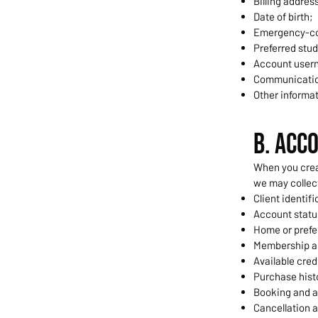
Billing addres
Date of birth;
Emergency-co
Preferred stud
Account usern
Communicatio
Other informat
B. Acc
When you crea
we may collec
Client identif
Account statu
Home or prefe
Membership a
Available cred
Purchase hist
Booking and a
Cancellation 