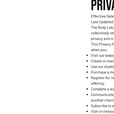
PRIV
Effective Date
Last Updated:
The Body Lab, 
collectively re
privacy and is
This Privacy P
when you:
Visit our webs
Create or main
Use our studi
Purchase a mem
Register for, 
offering;
Complete a wai
Communicate w
another chann
Subscribe to 
Visit or intera