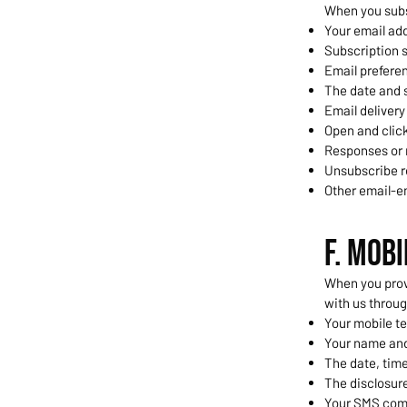
When you subs
Your email ad
Subscription s
Email prefere
The date and s
Email delivery
Open and click
Responses or
Unsubscribe r
Other email-e
F. Mob
When you prov
with us throu
Your mobile t
Your name and
The date, time
The disclosure
Your SMS com