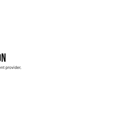
on
nt provider,