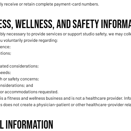
tly receive or retain complete payment-card numbers.
ness, Wellness, and Safety Inform
y necessary to provide services or support studio safety, we may coll
u voluntarily provide regarding:
ience;
ations;
ated considerations;
needs;
h or safety concerns;
nsiderations; and
 or accommodations requested.
s a fitness and wellness business and is not a healthcare provider. Inf
s does not create a physician-patient or other healthcare-provider rel
il Information