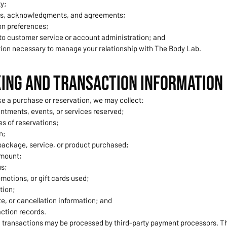
ty;
rs, acknowledgments, and agreements;
n preferences;
 to customer service or account administration; and
tion necessary to manage your relationship with The Body Lab.
king and Transaction Information
 a purchase or reservation, we may collect:
ntments, events, or services reserved;
s of reservations;
n;
ackage, service, or product purchased;
amount;
s;
motions, or gift cards used;
tion;
e, or cancellation information; and
ction records.
transactions may be processed by third-party payment processors. T