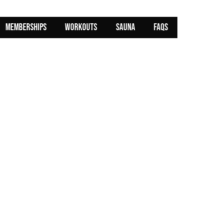
MEMBERSHIPS
WORKOUTS
SAUNA
FAQs