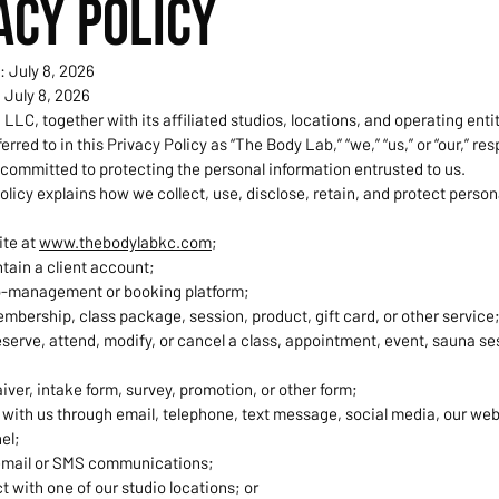
ACY POLICY
: July 8, 2026
 July 8, 2026
LLC, together with its affiliated studios, locations, and operating entit
ferred to in this Privacy Policy as “The Body Lab,” “we,” “us,” or “our,” re
 committed to protecting the personal information entrusted to us.
olicy explains how we collect, use, disclose, retain, and protect person
ite at
www.thebodylabkc.com
;
tain a client account;
o-management or booking platform;
bership, class package, session, product, gift card, or other service
reserve, attend, modify, or cancel a class, appointment, event, sauna se
ver, intake form, survey, promotion, or other form;
ith us through email, telephone, text message, social media, our webs
el;
email or SMS communications;
ct with one of our studio locations; or