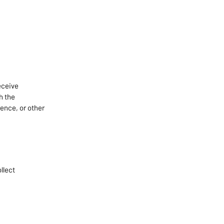
eceive
h the
ence, or other
llect