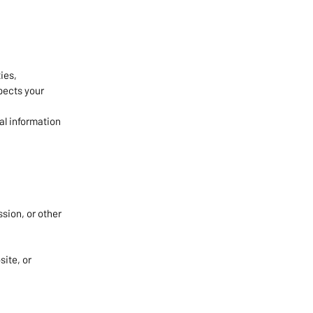
ies,
spects your
al information
;
ssion, or other
ite, or