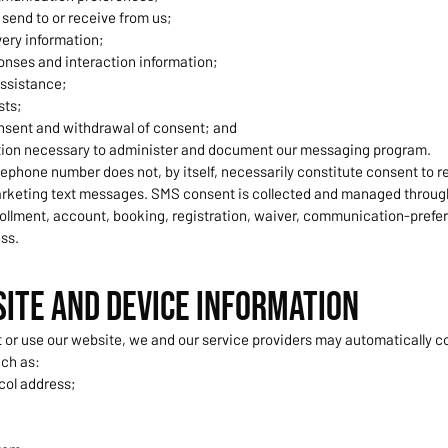
send to or receive from us;
ery information;
nses and interaction information;
assistance;
sts;
nsent and withdrawal of consent; and
tion necessary to administer and document our messaging program.
lephone number does not, by itself, necessarily constitute consent to r
keting text messages. SMS consent is collected and managed throug
ollment, account, booking, registration, waiver, communication-prefer
ss.
site and Device Information
 or use our website, we and our service providers may automatically co
uch as:
col address;