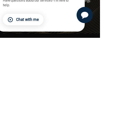
to move with you — with purpose, support, and energy.
Have questions about our services? I'm here to
help.
FIND A STUDIO
Chat with me
LOCATIONS
Leawood Spectrum
Prairie Village
Lenexa Spectrum
Phoenix