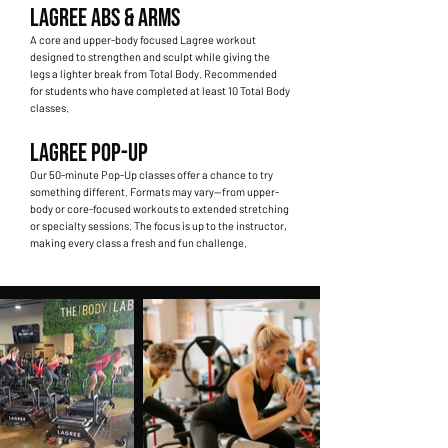
LAGREE ABS & ARMS
A core and upper-body focused Lagree workout
designed to strengthen and sculpt while giving the
legs a lighter break from Total Body. Recommended
for students who have completed at least 10 Total Body
classes.
LAGREE POP-UP
Our 50-minute Pop-Up classes offer a chance to try
something different. Formats may vary—from upper-
body or core-focused workouts to extended stretching
or specialty sessions. The focus is up to the instructor,
making every class a fresh and fun challenge.