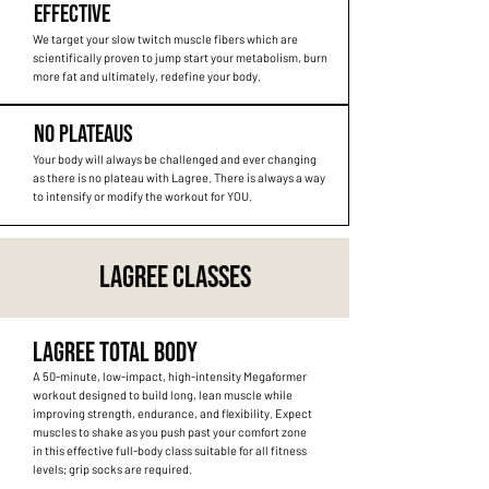
EFFECTIVE
We target your slow twitch muscle fibers which are
scientifically proven to jump start your metabolism, burn
more fat and ultimately, redefine your body.
NO PLATEAUS
Your body will always be challenged and ever changing
as there is no plateau with Lagree. There is always a way
to intensify or modify the workout for YOU.
LAGREE CLASSES
LAGREE TOTAL BODY
A 50-minute, low-impact, high-intensity Megaformer
workout designed to build long, lean muscle while
improving strength, endurance, and flexibility. Expect
muscles to shake as you push past your comfort zone
in this effective full-body class suitable for all fitness
levels; grip socks are required.