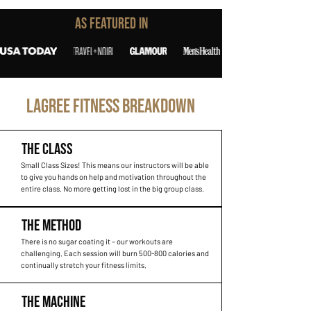
As Featured In
LAGREE FITNESS BREAKDOWN
THE CLASS
Small Class Sizes! This means our instructors will be able
to give you hands on help and motivation throughout the
entire class. No more getting lost in the big group class.
THE METHOD
There is no sugar coating it – our workouts are
challenging. Each session will burn 500-800 calories and
continually stretch your fitness limits.
THE MACHINE