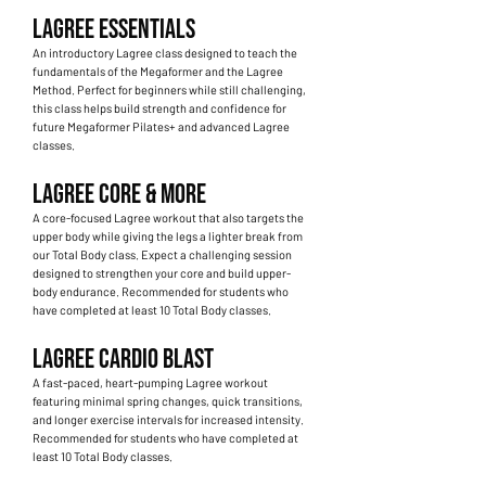
LAGREE ESSENTIALS
An introductory Lagree class designed to teach the
fundamentals of the Megaformer and the Lagree
Method. Perfect for beginners while still challenging,
this class helps build strength and confidence for
future Megaformer Pilates+ and advanced Lagree
classes.
LAGREE CORE & MORE
A core-focused Lagree workout that also targets the
upper body while giving the legs a lighter break from
our Total Body class. Expect a challenging session
designed to strengthen your core and build upper-
body endurance. Recommended for students who
have completed at least 10 Total Body classes.
LAGREE CARDIO BLAST
A fast-paced, heart-pumping Lagree workout
featuring minimal spring changes, quick transitions,
and longer exercise intervals for increased intensity.
Recommended for students who have completed at
least 10 Total Body classes.