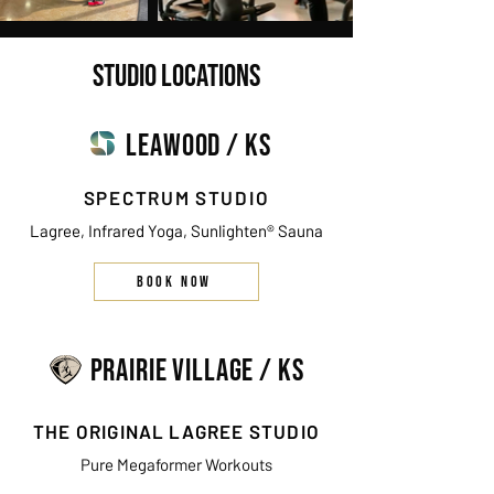
STUDIO LOCATIONS
LEAWOOD / KS
SPECTRUM STUDIO
Lagree, Infrared Yoga, Sunlighten® Sauna
BOOK NOW
PRAIRIE VILLAGE / KS
THE ORIGINAL LAGREE STUDIO
Pure Megaformer Workouts