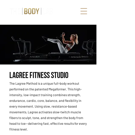
LAGREE FITNESS STUDIO
The Lagree Method is a unique full-body workout
performed on the patented Megaformer. This high-
intensity, low-impact training combines strength,
endurance, cardio, core, balance, and flexibility in
every movement. Using slow, resistance-based
movements, Lagree activates slow-twitch muscle
fibers to sculpt, tone, and strengthen the body from
head to toe—delivering fast, effective results for every
fitness level.