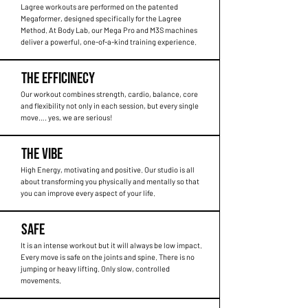
Lagree workouts are performed on the patented
Megaformer, designed specifically for the Lagree
Method. At Body Lab, our Mega Pro and M3S machines
deliver a powerful, one-of-a-kind training experience.
THE EFFICINECY
Our workout combines strength, cardio, balance, core
and flexibility not only in each session, but every single
move…. yes, we are serious!
THE VIBE
High Energy, motivating and positive. Our studio is all
about transforming you physically and mentally so that
you can improve every aspect of your life.
SAFE
It is an intense workout but it will always be low impact.
Every move is safe on the joints and spine. There is no
jumping or heavy lifting. Only slow, controlled
movements.