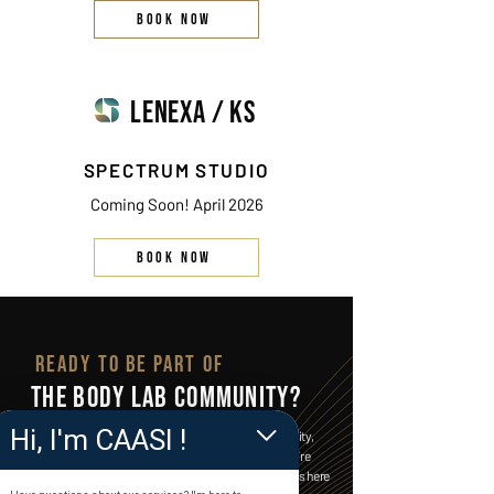
BOOK NOW
LENEXA / KS
SPECTRUM STUDIO
Coming Soon! April 2026
BOOK NOW
READY TO BE PART OF
THE BODY LAB COMMUNITY?
Hi, I'm CAASI !
Join a vibrant space where fitness meets community,
and every step forward is celebrated. Whether you’re
starting your journey or leveling up, The Body Lab is here